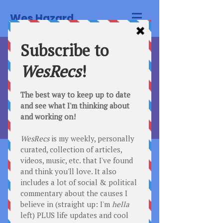
Wes Hazard.
Comedy Club
Thu, Mar 09
  |  
San Francisco
Registration is Closed
See other events
Time & Location
Mar 09, 2023, 7:00 PM
San Francisco, 500 Terry Francois
Street San Francisco, CA 94158
Tickets